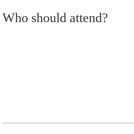
Who should attend?