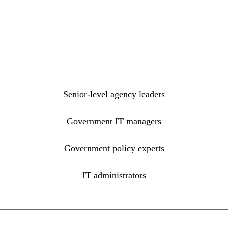
Senior-level agency leaders
Government IT managers
Government policy experts
IT administrators