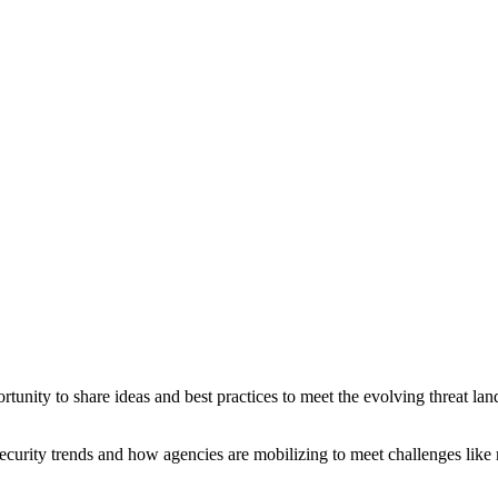
nity to share ideas and best practices to meet the evolving threat land
security trends and how agencies are mobilizing to meet challenges like m