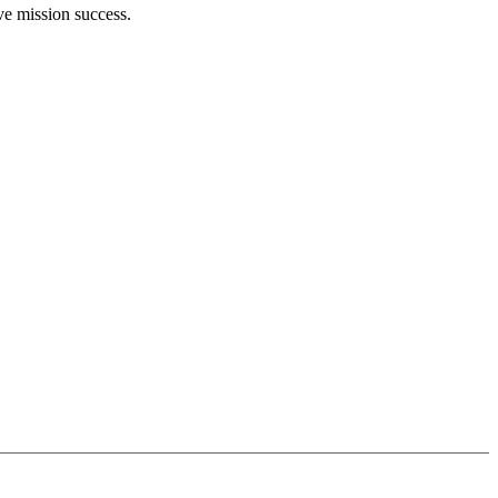
ve mission success.