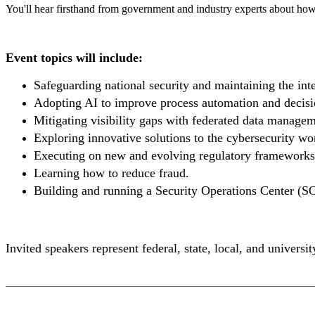
You'll hear firsthand from government and industry experts about how a
Event topics will include:
Safeguarding national security and maintaining the integ
Adopting AI to improve process automation and decisio
Mitigating visibility gaps with federated data managem
Exploring innovative solutions to the cybersecurity wo
Executing on new and evolving regulatory frameworks
Learning how to reduce fraud.
Building and running a Security Operations Center (SO
Invited speakers represent federal, state, local, and univers