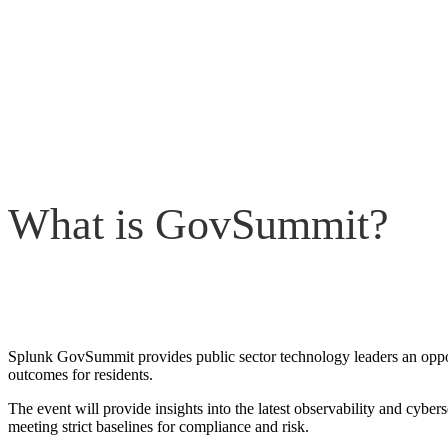
What is GovSummit?
Splunk GovSummit provides public sector technology leaders an opportu
outcomes for residents.
The event will provide insights into the latest observability and cyber
meeting strict baselines for compliance and risk.