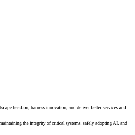
scape head-on, harness innovation, and deliver better services and
aintaining the integrity of critical systems, safely adopting AI, and