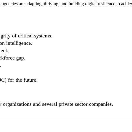
gencies are adapting, thriving, and building digital resilience to achie
rity of critical systems.
n intelligence.
ent.
rkforce gap.
.
C) for the future.
ity organizations and several private sector companies.