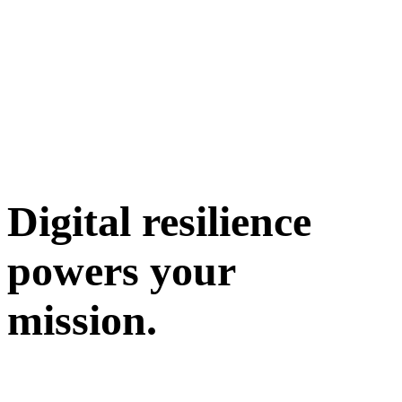
Digital resilience
powers your
mission.