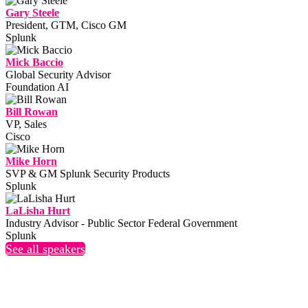
Gary Steele
President, GTM, Cisco GM
Splunk
Mick Baccio
Global Security Advisor
Foundation AI
Bill Rowan
VP, Sales
Cisco
Mike Horn
SVP & GM Splunk Security Products
Splunk
LaLisha Hurt
Industry Advisor - Public Sector Federal Government
Splunk
See all speakers