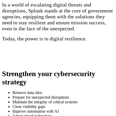
In a world of escalating digital threats and
disruptions, Splunk stands at the core of government
agencies, equipping them with the solutions they
need to stay resilient and ensure mission success,
even in the face of the unexpected.
Today, the power is in digital resilience.
Strengthen your cybersecurity
strategy
Remove data silos
Prepare for unexpected disruptions
Maintain the integrity of critical systems
Close visibility gaps
Improve automation with AI
Adopt cloud technology