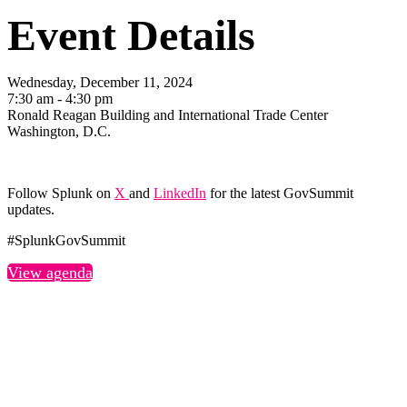
Event Details
Wednesday, December 11, 2024
7:30 am - 4:30 pm
Ronald Reagan Building and International Trade Center
Washington, D.C.
Follow Splunk on
X
and
LinkedIn
for the latest GovSummit
updates.
#SplunkGovSummit
View agenda