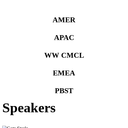
AMER
APAC
WW CMCL
EMEA
PBST
Speakers