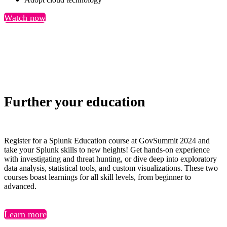
Watch now
Further your education
Register for a Splunk Education course at GovSummit 2024 and
take your Splunk skills to new heights! Get hands-on experience
with investigating and threat hunting, or dive deep into exploratory
data analysis, statistical tools, and custom visualizations. These two
courses boast learnings for all skill levels, from beginner to
advanced.
Learn more