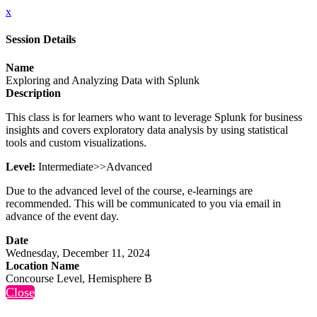
x
Session Details
Name
Exploring and Analyzing Data with Splunk
Description
This class is for learners who want to leverage Splunk for business
insights and covers exploratory data analysis by using statistical
tools and custom visualizations.
Level:
Intermediate>>Advanced
Due to the advanced level of the course, e-learnings are
recommended. This will be communicated to you via email in
advance of the event day.
Date
Wednesday, December 11, 2024
Location Name
Concourse Level, Hemisphere B
Close