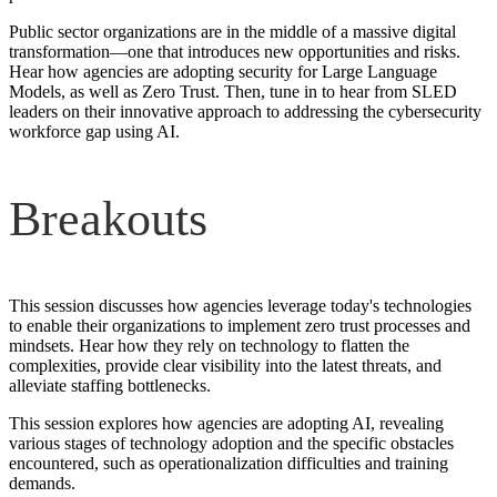
Public sector organizations are in the middle of a massive digital
transformation—one that introduces new opportunities and risks.
Hear how agencies are adopting security for Large Language
Models, as well as Zero Trust. Then, tune in to hear from SLED
leaders on their innovative approach to addressing the cybersecurity
workforce gap using AI.
Breakouts
This session discusses how agencies leverage today's technologies
to enable their organizations to implement zero trust processes and
mindsets. Hear how they rely on technology to flatten the
complexities, provide clear visibility into the latest threats, and
alleviate staffing bottlenecks.
This session explores how agencies are adopting AI, revealing
various stages of technology adoption and the specific obstacles
encountered, such as operationalization difficulties and training
demands.