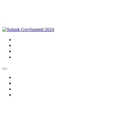
Home
About
Watch
Register
Home
About
Watch
Register
GovSummit 2024