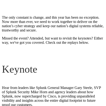
on demand
The only constant is change, and this year has been no exception.
Now more than ever, we need to work together to deliver on the
nation’s cyber strategy and keep our nation’s digital systems reliable,
trustworthy and secure.
Missed the event? Attended, but want to revisit the keynotes? Either
way, we've got you covered. Check out the replays below.
Keynote
Hear from leaders like Splunk General Manager Gary Steele, SVP
of Splunk Security Mike Horn and agency leaders about how
Splunk, now supercharged by Cisco, is providing unparalleled
visibility and insights across the entire digital footprint to future
proof our customers.