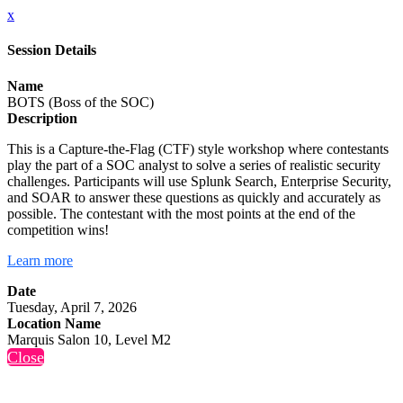
x
Session Details
Name
BOTS (Boss of the SOC)
Description
This is a Capture-the-Flag (CTF) style workshop where contestants
play the part of a SOC analyst to solve a series of realistic security
challenges. Participants will use Splunk Search, Enterprise Security,
and SOAR to answer these questions as quickly and accurately as
possible. The contestant with the most points at the end of the
competition wins!
Learn more
Date
Tuesday, April 7, 2026
Location Name
Marquis Salon 10, Level M2
Close